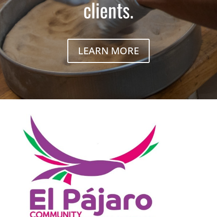
clients.
LEARN MORE