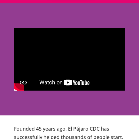
Founded 45 years ago, El Pájaro CDC has
successfully helped thousands of people start,