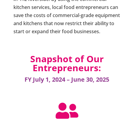
kitchen services, local food entrepreneurs can
save the costs of commercial-grade equipment
and kitchens that now restrict their ability to
start or expand their food businesses.
Snapshot of Our
Entrepreneurs:
FY July 1, 2024 – June 30, 2025
