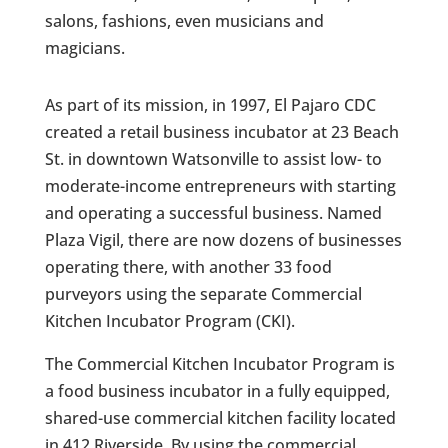
salons, fashions, even musicians and
magicians.
As part of its mission, in 1997, El Pajaro CDC
created a retail business incubator at 23 Beach
St. in downtown Watsonville to assist low- to
moderate-income entrepreneurs with starting
and operating a successful business. Named
Plaza Vigil, there are now dozens of businesses
operating there, with another 33 food
purveyors using the separate Commercial
Kitchen Incubator Program (CKI).
The Commercial Kitchen Incubator Program is
a food business incubator in a fully equipped,
shared-use commercial kitchen facility located
in 412 Riverside. By using the commercial