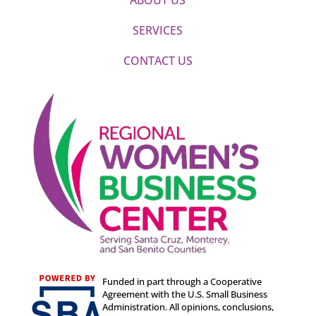
SERVICES
CONTACT US
Funded in part through a Cooperative
Agreement with the U.S. Small Business
Administration. All opinions, conclusions,