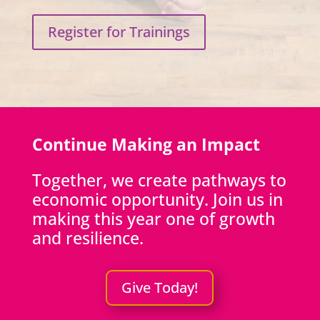
Register for Trainings
Continue Making an Impact
Together, we create pathways to
economic opportunity. Join us in
making this year one of growth
and resilience.
Give Today!