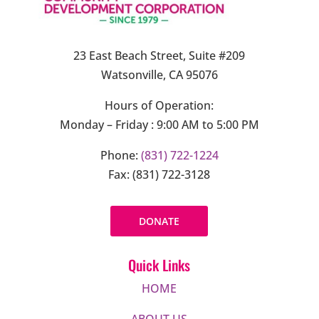
23 East Beach Street, Suite #209
Watsonville, CA 95076
Hours of Operation:
Monday – Friday : 9:00 AM to 5:00 PM
Phone:
(831) 722-1224
Fax: (831) 722-3128
DONATE
Quick Links
HOME
ABOUT US