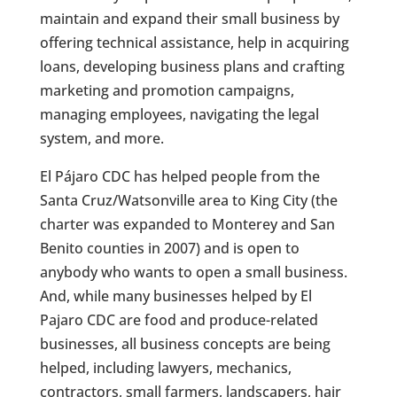
maintain and expand their small business by
offering technical assistance, help in acquiring
loans, developing business plans and crafting
marketing and promotion campaigns,
managing employees, navigating the legal
system, and more.
El Pájaro CDC has helped people from the
Santa Cruz/Watsonville area to King City (the
charter was expanded to Monterey and San
Benito counties in 2007) and is open to
anybody who wants to open a small business.
And, while many businesses helped by El
Pajaro CDC are food and produce-related
businesses, all business concepts are being
helped, including lawyers, mechanics,
contractors, small farmers, landscapers, hair