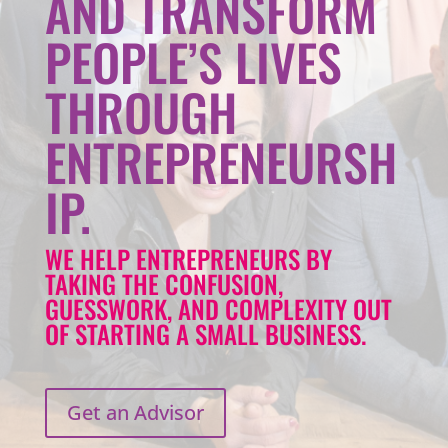
AND TRANSFORM
PEOPLE’S LIVES
THROUGH
ENTREPRENEURSH
IP.
WE HELP ENTREPRENEURS BY
TAKING THE CONFUSION,
GUESSWORK, AND COMPLEXITY OUT
OF STARTING A SMALL BUSINESS.
Get an Advisor