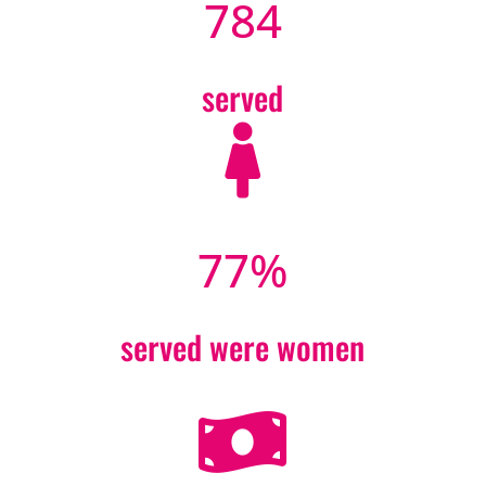
784
served

77
%
served were women
