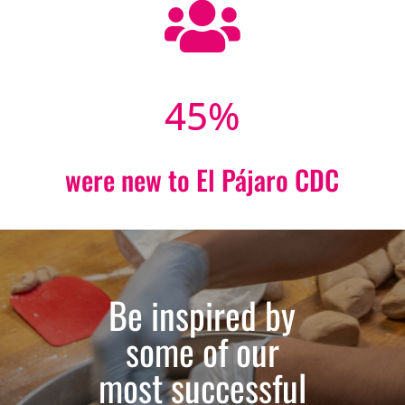

45
%
were new to El Pájaro CDC
Be inspired by
some of our
most successful