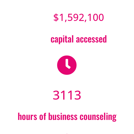
$1,592,100
capital accessed

3113
hours of business counseling