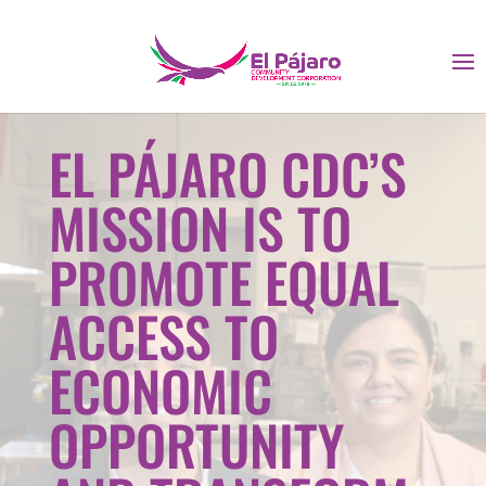
EL PÁJARO CDC’S
MISSION IS TO
PROMOTE EQUAL
ACCESS TO
ECONOMIC
OPPORTUNITY