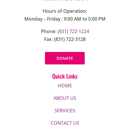
Hours of Operation:
Monday – Friday : 9:00 AM to 5:00 PM
Phone:
(831) 722-1224
Fax: (831) 722-3128
DONATE
Quick Links
HOME
ABOUT US
SERVICES
CONTACT US