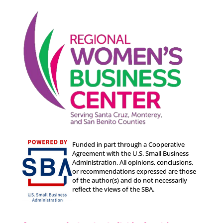
Funded in part through a Cooperative
Agreement with the U.S. Small Business
Administration. All opinions, conclusions,
or recommendations expressed are those
of the author(s) and do not necessarily
reflect the views of the SBA.