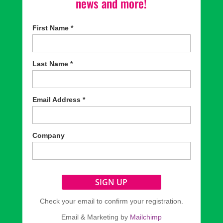
news and more!
First Name
*
Last Name
*
Email Address
*
Company
Check your email to confirm your registration.
Email & Marketing by
Mailchimp