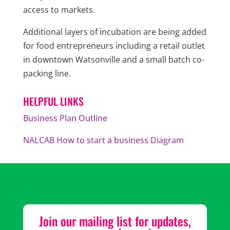
access to markets.
Additional layers of incubation are being added
for food entrepreneurs including a retail outlet
in downtown Watsonville and a small batch co-
packing line.
HELPFUL LINKS
Business Plan Outline
NALCAB How to start a business Diagram
Join our mailing list for updates,