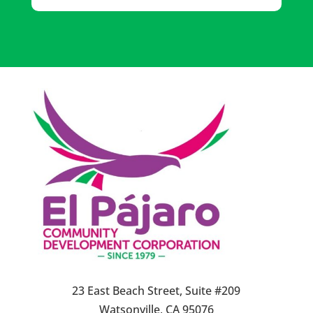
23 East Beach Street, Suite #209
Watsonville, CA 95076