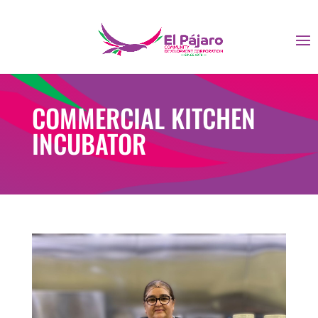
COMMERCIAL KITCHEN
INCUBATOR