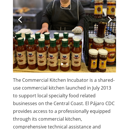
The Commercial Kitchen Incubator is a shared‐
use commercial kitchen launched in July 2013
to support local specialty food related
businesses on the Central Coast. El Pájaro CDC
provides access to a professionally equipped
through its commercial kitchen,
comprehensive technical assistance and